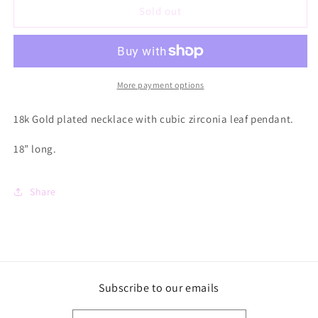
O’Lolly
O’Lolly
Sold out
CZ
CZ
Leaf
Leaf
18k
18k
Gold
Gold
Plated
Plated
More payment options
Necklace
Necklace
18k Gold plated necklace with cubic zirconia leaf pendant.
18” long.
Share
Subscribe to our emails