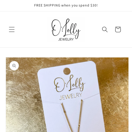
Skip to
FREE SHIPPING when you spend $30!
content
Cart
Skip to
product
information