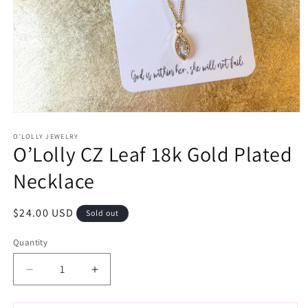
Open
media
1
O’LOLLY JEWELRY
O’Lolly CZ Leaf 18k Gold Plated
in
modal
Necklace
Regular
$24.00 USD
Sold out
price
Quantity
Decrease
Increase
quantity
quantity
for
for