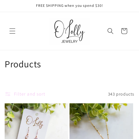
Skip to
FREE SHIPPING when you spend $30!
content
Cart
C
Products
o
l
Filter and sort
343 products
l
e
c
t