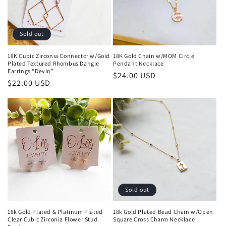
i
o
Sold out
n
18K Cubic Zirconia Connector w/Gold
18K Gold Chain w/MOM Circle
Plated Textured Rhombus Dangle
Pendant Necklace
:
Earrings “Devin”
Regular
$24.00 USD
Regular
$22.00 USD
price
price
Sold out
18k Gold Plated & Platinum Plated
18k Gold Plated Bead Chain w/Open
Clear Cubic Zirconia Flower Stud
Square Cross Charm Necklace