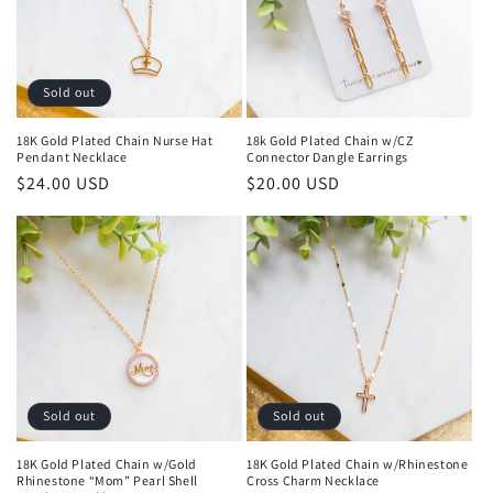
Sold out
18K Gold Plated Chain Nurse Hat
18k Gold Plated Chain w/CZ
Pendant Necklace
Connector Dangle Earrings
Regular
$24.00 USD
Regular
$20.00 USD
price
price
Sold out
Sold out
18K Gold Plated Chain w/Gold
18K Gold Plated Chain w/Rhinestone
Rhinestone “Mom” Pearl Shell
Cross Charm Necklace