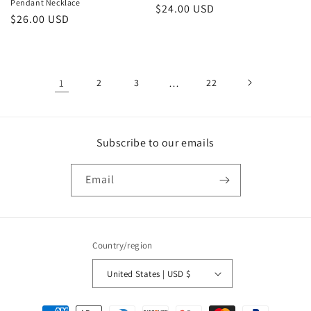
Pendant Necklace
Regular
$24.00 USD
Regular
$26.00 USD
price
price
1
2
3
…
22
Subscribe to our emails
Email
Country/region
United States | USD $
Payment