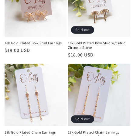
Sold out
18k Gold Plated Bow Stud Earrings
18k Gold Plated Bow Stud w/Cubic
Zirconia Stone
Regular
$18.00 USD
Regular
$18.00 USD
price
price
Sold out
18k Gold Plated Chain Earrings
18k Gold Plated Chain Earrings