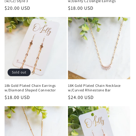
(w/CZ) Style 3
w/Dainty CZ Dangle Earrings
Regular
$20.00 USD
Regular
$18.00 USD
price
price
Sold out
18k Gold Plated Chain Earrings
18K Gold Plated Chain Necklace
w/Diamond Shaped Connector
w/Curved Rhinestone Bar
Regular
$18.00 USD
Regular
$24.00 USD
price
price