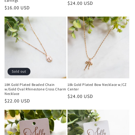
Earrings
Regular
$24.00 USD
Regular
$16.00 USD
price
price
Sold out
18K Gold Plated Beaded Chain
18k Gold Plated Bow Necklace w/CZ
w/Gold Oval Rhinestone Cross Charm
Center
Necklace
Regular
$24.00 USD
Regular
$22.00 USD
price
price