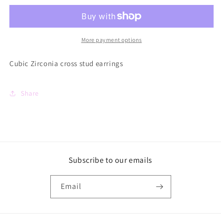
Cross
Cross
Studs
Studs
More payment options
Cubic Zirconia cross stud earrings
Share
Subscribe to our emails
Email