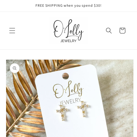
Skip to
FREE SHIPPING when you spend $30!
content
Cart
Skip to
product
information