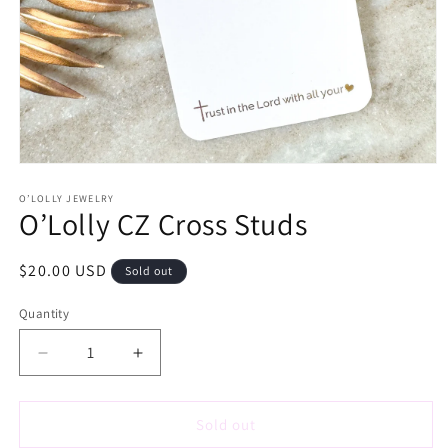
Open
media
1
O’LOLLY JEWELRY
O’Lolly CZ Cross Studs
in
modal
Regular
$20.00 USD
Sold out
price
Quantity
Decrease
Increase
quantity
quantity
for
for
O’Lolly
O’Lolly
Sold out
CZ
CZ